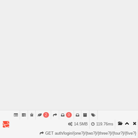
2
0
14.5MB
119.76ms
GET auth/login/{one?}/{two?}/{three?}/{four?}/{five?}