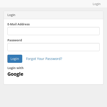
Map builder
Login
Login
E-Mail Address
Password
Login
Forgot Your Password?
Login with
Google